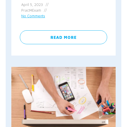
April 5, 2023
Pract4Exam
No Comments
READ MORE