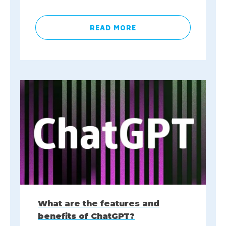
READ MORE
What are the features and
benefits of ChatGPT?