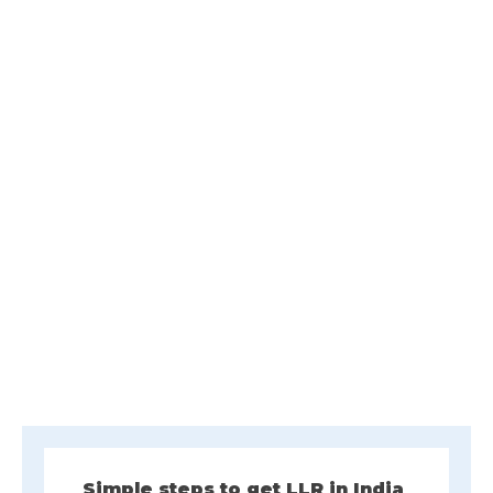
Simple steps to get LLR in India