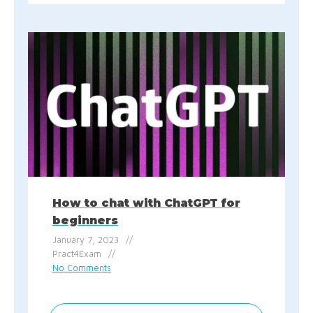
How to chat with ChatGPT for
beginners
January 7, 2023
Pract4Exam
No Comments