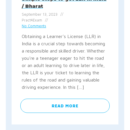
/ Bharat
September 13, 2023
Pract4Exam
No Comments
Obtaining a Learner's License (LLR) in
India is a crucial step towards becoming
a responsible and skilled driver. Whether
you're a teenager eager to hit the road
or an adult learning to drive later in life,
the LLR is your ticket to learning the
rules of the road and gaining valuable
driving experience. In this […]
READ MORE