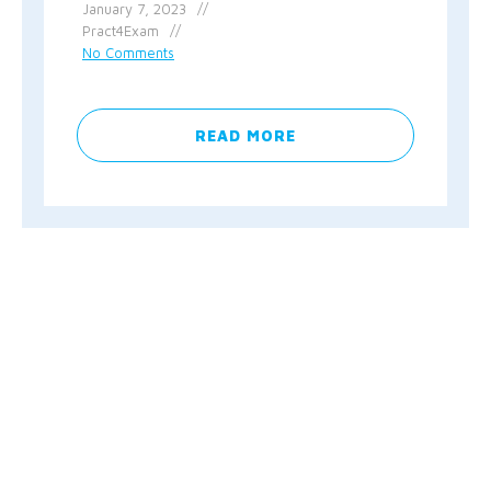
January 7, 2023
Pract4Exam
No Comments
READ MORE