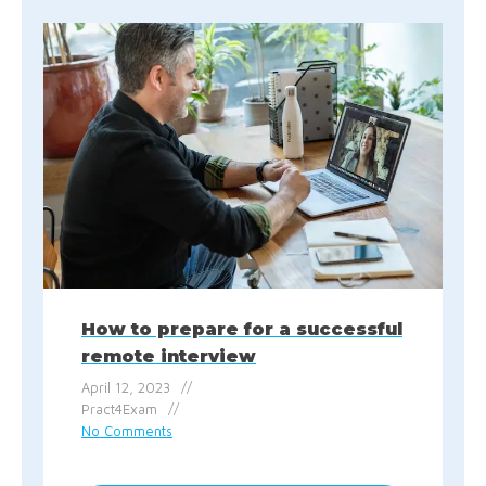
How to prepare for a successful
remote interview
April 12, 2023
Pract4Exam
No Comments