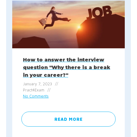
How to answer the interview
question "Why there is a break
in your career?"
January 7, 2023
Pract4Exam
No Comments
READ MORE