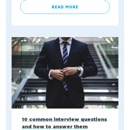
READ MORE
10 common interview questions
and how to answer them