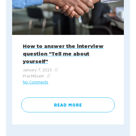
How to answer the interview
question "Tell me about
yourself"
January 7, 2023
Pract4Exam
No Comments
READ MORE