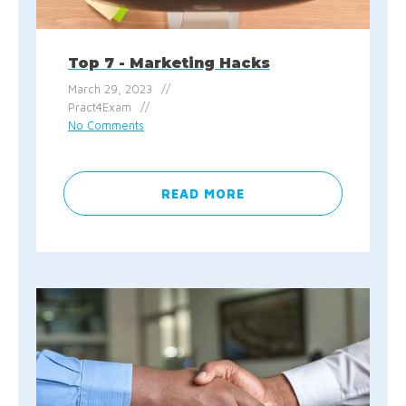
Top 7 - Marketing Hacks
March 29, 2023
Pract4Exam
No Comments
READ MORE