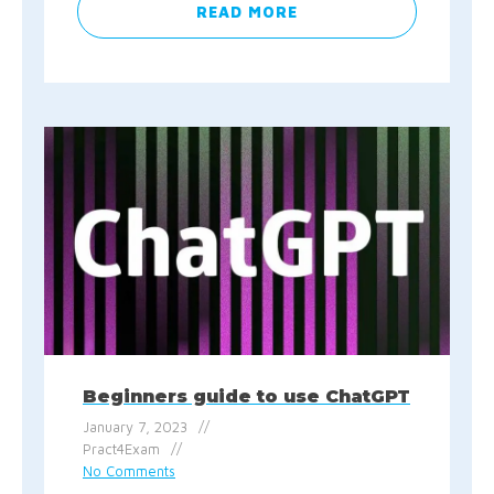
READ MORE
Beginners guide to use ChatGPT
January 7, 2023
Pract4Exam
No Comments