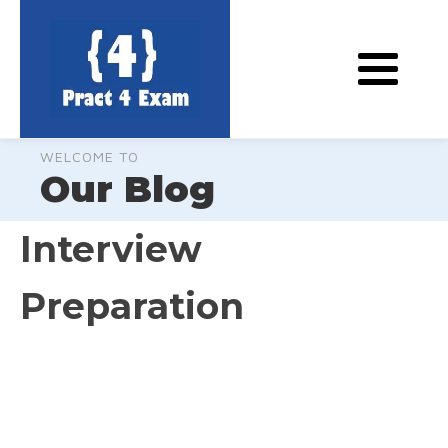
WELCOME TO
Our Blog
Interview
Preparation