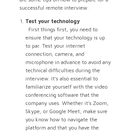
successful remote interview.
Test your technology
First things first, you need to
ensure that your technology is up
to par. Test your internet
connection, camera, and
microphone in advance to avoid any
technical difficulties during the
interview. It's also essential to
familiarize yourself with the video
conferencing software that the
company uses. Whether it's Zoom,
Skype, or Google Meet, make sure
you know how to navigate the
platform and that you have the