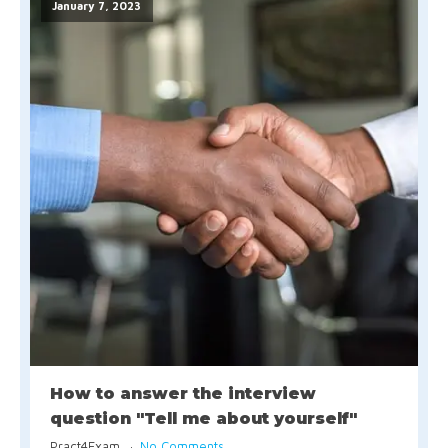
January 7, 2023
How to answer the interview
question "Tell me about yourself"
Pract4Exam
No Comments