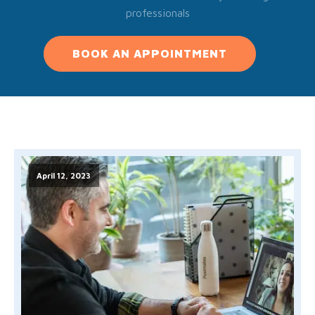
professionals
BOOK AN APPOINTMENT
April 12, 2023