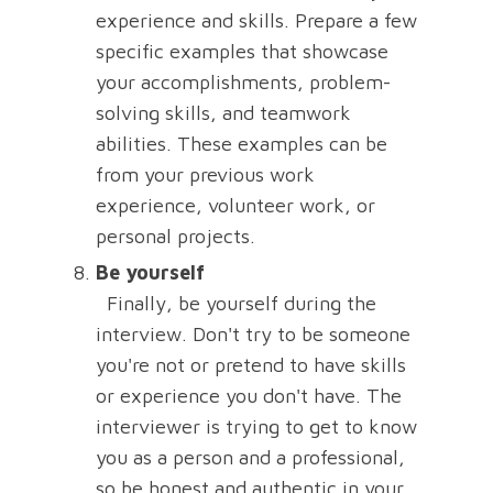
experience and skills. Prepare a few
specific examples that showcase
your accomplishments, problem-
solving skills, and teamwork
abilities. These examples can be
from your previous work
experience, volunteer work, or
personal projects.
Be yourself
Finally, be yourself during the
interview. Don't try to be someone
you're not or pretend to have skills
or experience you don't have. The
interviewer is trying to get to know
you as a person and a professional,
so be honest and authentic in your