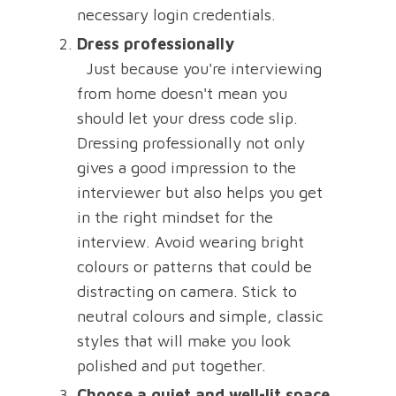
necessary login credentials.
Dress professionally
Just because you're interviewing
from home doesn't mean you
should let your dress code slip.
Dressing professionally not only
gives a good impression to the
interviewer but also helps you get
in the right mindset for the
interview. Avoid wearing bright
colours or patterns that could be
distracting on camera. Stick to
neutral colours and simple, classic
styles that will make you look
polished and put together.
Choose a quiet and well-lit space