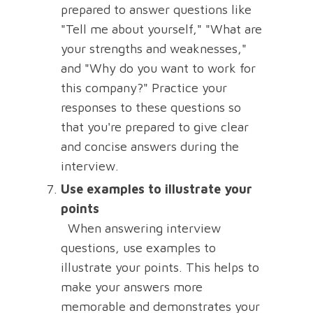
prepared to answer questions like
"Tell me about yourself," "What are
your strengths and weaknesses,"
and "Why do you want to work for
this company?" Practice your
responses to these questions so
that you're prepared to give clear
and concise answers during the
interview.
Use examples to illustrate your
points
When answering interview
questions, use examples to
illustrate your points. This helps to
make your answers more
memorable and demonstrates your