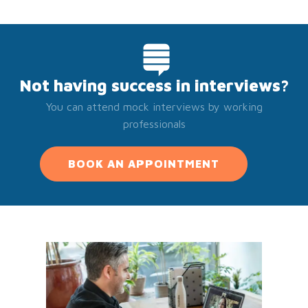
Not having success in interviews?
You can attend mock interviews by working
professionals
BOOK AN APPOINTMENT