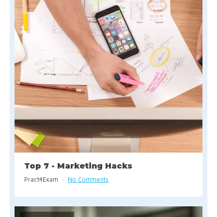
Top 7 - Marketing Hacks
Pract4Exam
No Comments