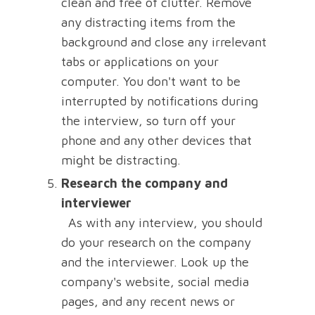
clean and free of clutter. Remove
any distracting items from the
background and close any irrelevant
tabs or applications on your
computer. You don't want to be
interrupted by notifications during
the interview, so turn off your
phone and any other devices that
might be distracting.
Research the company and
interviewer
As with any interview, you should
do your research on the company
and the interviewer. Look up the
company's website, social media
pages, and any recent news or