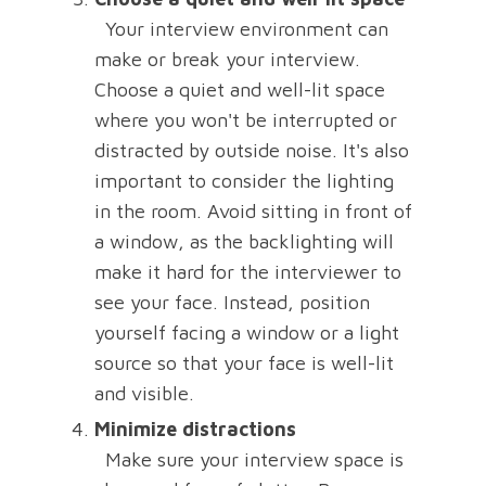
Your interview environment can
make or break your interview.
Choose a quiet and well-lit space
where you won't be interrupted or
distracted by outside noise. It's also
important to consider the lighting
in the room. Avoid sitting in front of
a window, as the backlighting will
make it hard for the interviewer to
see your face. Instead, position
yourself facing a window or a light
source so that your face is well-lit
and visible.
Minimize distractions
Make sure your interview space is