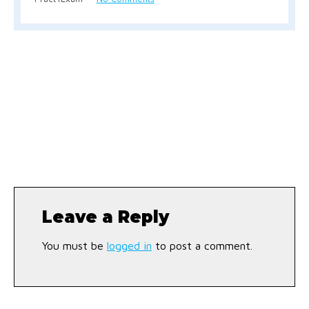
Leave a Reply
You must be
logged in
to post a comment.