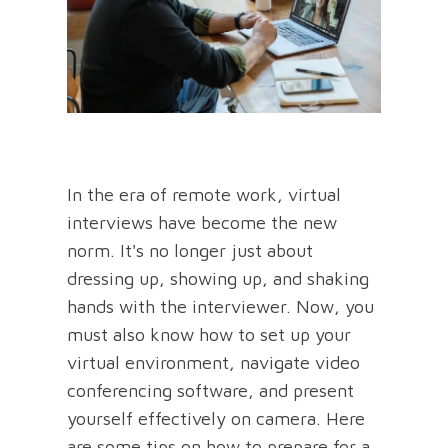
In the era of remote work, virtual
interviews have become the new
norm. It's no longer just about
dressing up, showing up, and shaking
hands with the interviewer. Now, you
must also know how to set up your
virtual environment, navigate video
conferencing software, and present
yourself effectively on camera. Here
are some tips on how to prepare for a