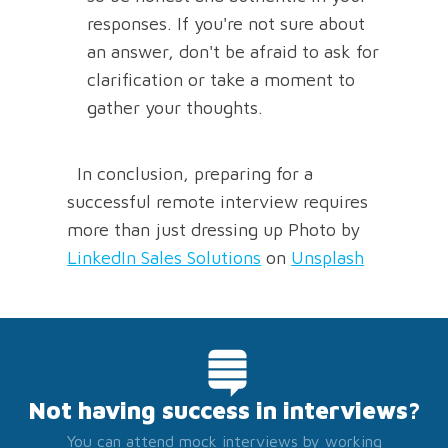
responses. If you're not sure about
an answer, don't be afraid to ask for
clarification or take a moment to
gather your thoughts.
In conclusion, preparing for a
successful remote interview requires
more than just dressing up Photo by
LinkedIn Sales Solutions
on
Unsplash
Not having success in interviews?
You can attend mock interviews by working