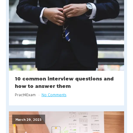
10 common interview questions and
how to answer them
Pract4Exam
No Comments
March 29, 2023