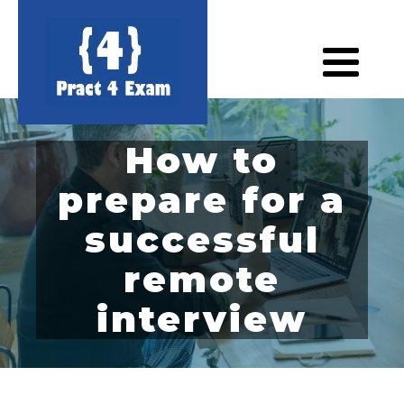
How to
prepare for a
successful
remote
interview