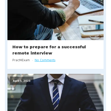
How to prepare for a successful
remote interview
Pract4Exam
No Comments
April 5, 2023