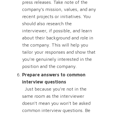
press releases. Take note of the
company's mission, values, and any
recent projects or initiatives. You
should also research the
interviewer, if possible, and learn
about their background and role in
the company. This will help you
tailor your responses and show that
you're genuinely interested in the
position and the company.
Prepare answers to common
interview questions
Just because you're not in the
same room as the interviewer
doesn't mean you won't be asked
common interview questions. Be