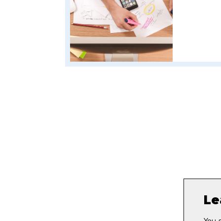
Le
You 