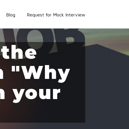
Blog
Request for Mock Interview
 the
on "Why
n your