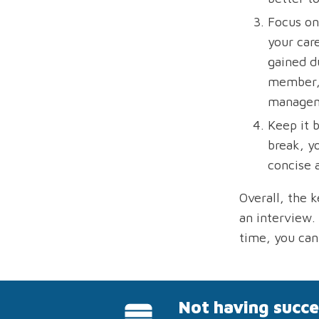
Focus on
your car
gained du
member, 
manageme
Keep it 
break, y
concise 
Overall, the 
an interview.
time, you can
Not having succe