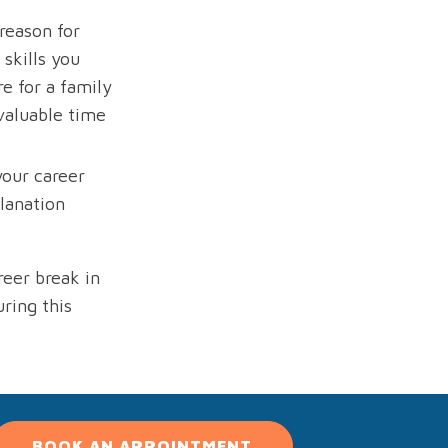
reason for
skills you
e for a family
valuable time
your career
lanation
reer break in
ring this
BOOK AN APPOINTMENT