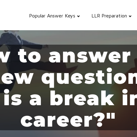
Popular Answer Keys
LLR Preparation
 to answer
iew questi
 is a break i
career?"