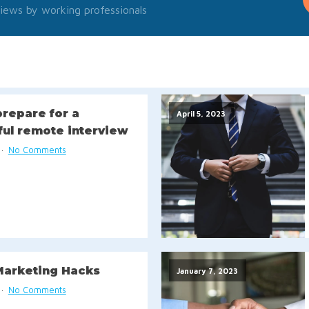
iews by working professionals
repare for a
April 5, 2023
ful remote interview
No Comments
Marketing Hacks
January 7, 2023
No Comments