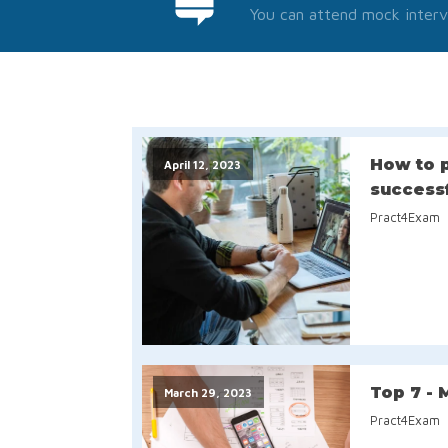
You can attend mock interv
How to p
April 12, 2023
success
Pract4Exam
Top 7 - 
March 29, 2023
Pract4Exam