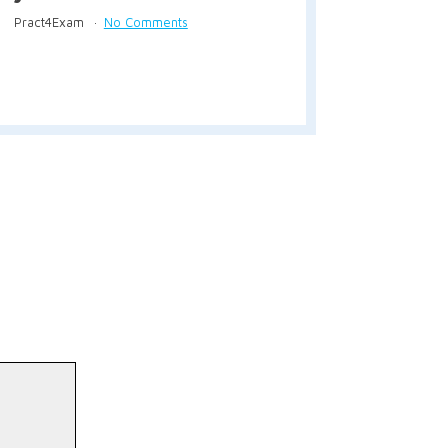
Pract4Exam
No Comments