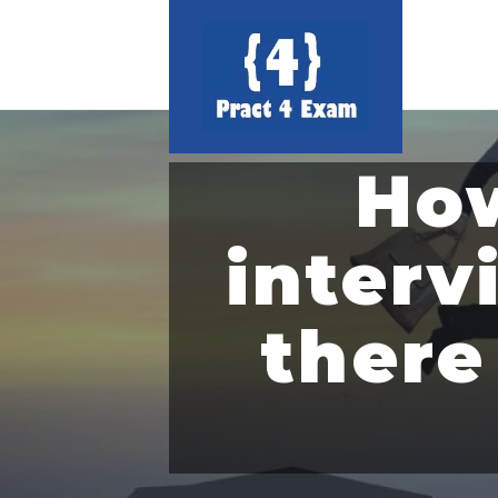
How
interv
there