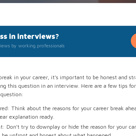
ss in interviews?
iews by working professionals
break in your career, it's important to be honest and st
g this question in an interview. Here are a few tips fo
 question:
red: Think about the reasons for your career break ahe
lear explanation ready.
: Don't try to downplay or hide the reason for your care
o be upfront and honest about what happened.