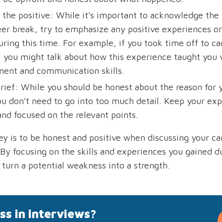
 the positive: While it's important to acknowledge the 
eer break, try to emphasize any positive experiences or 
ring this time. For example, if you took time off to car
you might talk about how this experience taught you 
nt and communication skills.
brief: While you should be honest about the reason for 
ou don't need to go into too much detail. Keep your exp
and focused on the relevant points.
key is to be honest and positive when discussing your ca
 By focusing on the skills and experiences you gained du
 turn a potential weakness into a strength.
ss in interviews?