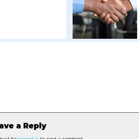
ave a Reply
must be
logged in
to post a comment.