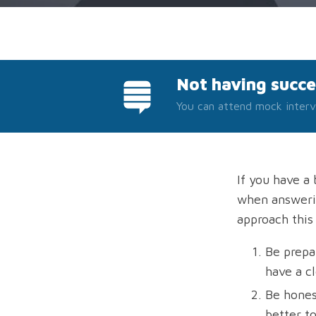
Not having succe
You can attend mock interv
If you have a 
when answerin
approach this
Be prepa
have a c
Be honest
better t