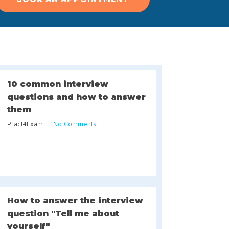
10 common interview
questions and how to answer
them
Pract4Exam
No Comments
How to answer the interview
question "Tell me about
yourself"