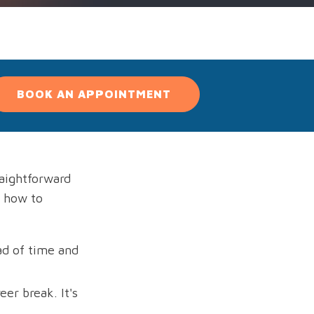
BOOK AN APPOINTMENT
raightforward
r how to
ad of time and
er break. It's