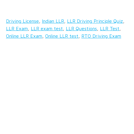
Driving License
,
Indian LLR
,
LLR Driving Principle Quiz
,
LLR Exam
,
LLR exam test
,
LLR Questions
,
LLR Test
,
Online LLR Exam
,
Online LLR test
,
RTO Driving Exam