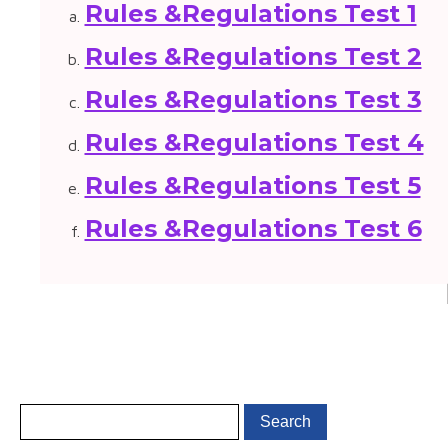
Rules &Regulations Test 1
Rules &Regulations Test 2
Rules &Regulations Test 3
Rules &Regulations Test 4
Rules &Regulations Test 5
Rules &Regulations Test 6