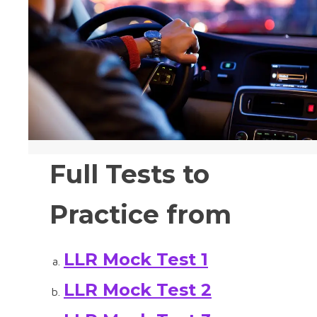
Full Tests to
Practice from
LLR Mock Test 1
LLR Mock Test 2