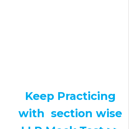
Keep Practicing
with section wise