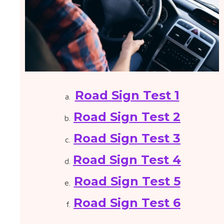
Road Sign Test 1
Road Sign Test 2
Road Sign Test 3
Road Sign Test 4
Road Sign Test 5
Road Sign Test 6