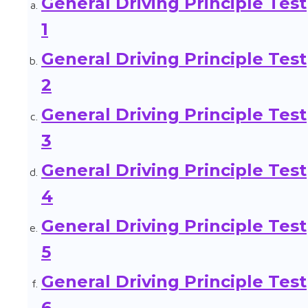
General Driving Principle Test
1
General Driving Principle Test
2
General Driving Principle Test
3
General Driving Principle Test
4
General Driving Principle Test
5
General Driving Principle Test
6