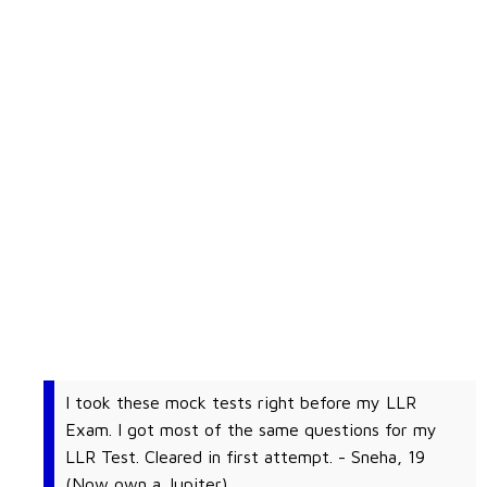
I took these mock tests right before my LLR
Exam. I got most of the same questions for my
LLR Test. Cleared in first attempt. - Sneha, 19
(Now own a Jupiter)