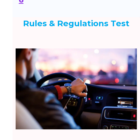
Rules & Regulations Test