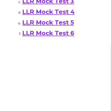
LLR Mock Test 3
LLR Mock Test 4
LLR Mock Test 5
LLR Mock Test 6