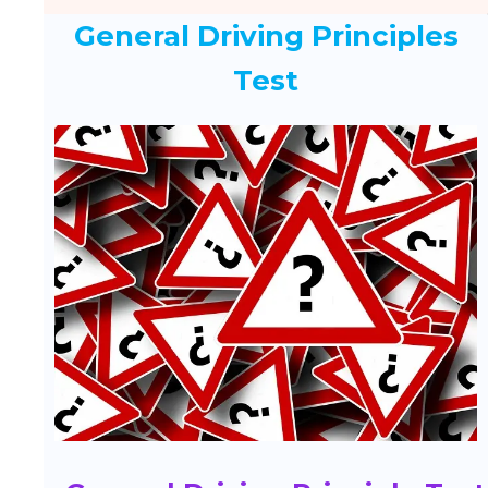
General Driving Principles
Test