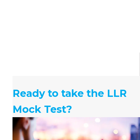
Ready to take the LLR
Mock Test?