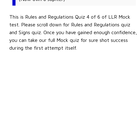
This is Rules and Regulations Quiz 4 of 6 of LLR Mock
test. Please scroll down for Rules and Regulations quiz
and Signs quiz. Once you have gained enough confidence,
you can take our full Mock quiz for sure shot success
during the first attempt itself.