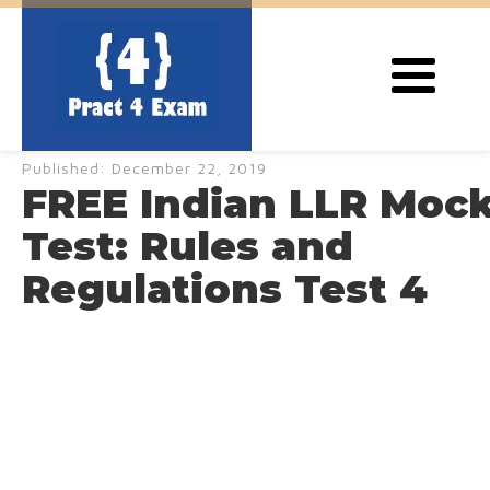
Published:
December 22, 2019
FREE Indian LLR Moc
Test: Rules and
Regulations Test 4