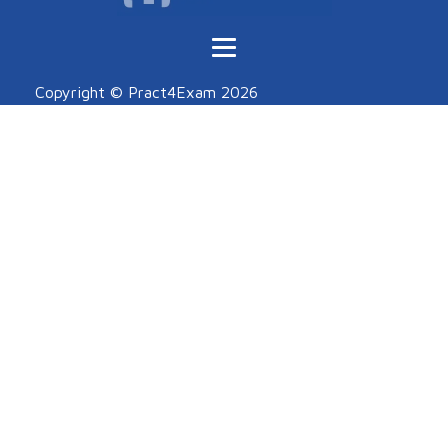
Copyright © Pract4Exam
2026