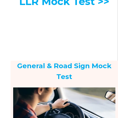
LLR Mock Test >>
General & Road Sign Mock
Test